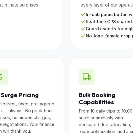
t-minute surprises.
every layer of our operat
In-cab panic button wi
Real-time GPS shared
Guard escorts for nigh
No-lone-female drop 
 Surge Pricing
Bulk Booking
Capabilities
sparent, fixed, pre-agreed
es — always. No peak-hour
From 10 daily trips to 10,0
rises, no hidden charges,
scale seamlessly with
enegotiations. Your finance
dedicated fleet allocation,
 will thank you.
route optimization, and a s