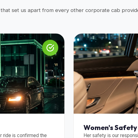
s that set us apart from every other corporate cab provide
Women's Safety 
 ride is confirmed the
Her safety is our responsi