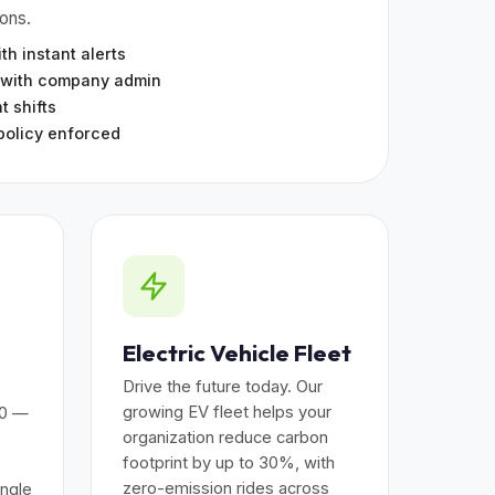
ions.
th instant alerts
 with company admin
t shifts
policy enforced
Electric Vehicle Fleet
Drive the future today. Our
growing EV fleet helps your
00 —
organization reduce carbon
footprint by up to 30%, with
zero-emission rides across
ingle