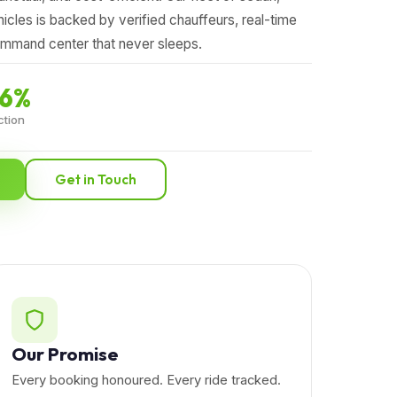
hicles is backed by verified chauffeurs, real-time
ommand center that never sleeps.
.6%
ction
Get in Touch
Our Promise
Every booking honoured. Every ride tracked.