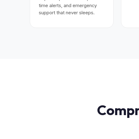
time alerts, and emergency
support that never sleeps.
Compre