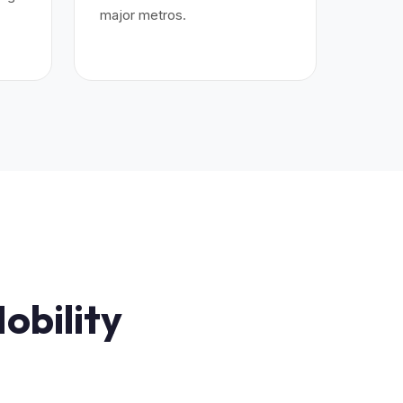
major metros.
.
obility