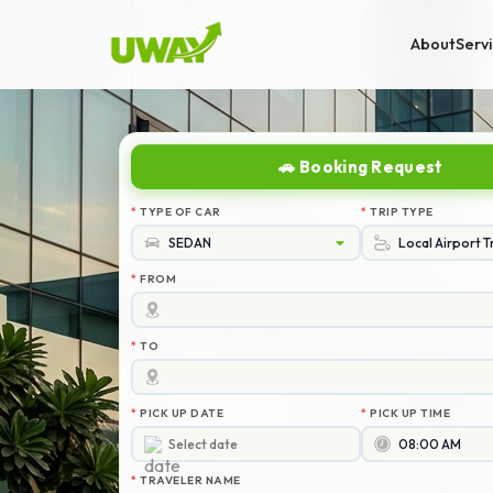
About
Serv