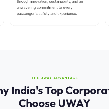
through innovation, sustainability, and an
unwavering commitment to every
passenger's safety and experience.
THE UWAY ADVANTAGE
y India's Top Corpora
Choose UWAY