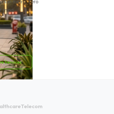
Indian metro. Zero
f mind.
re Services
althcare
Telecom