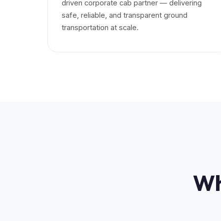
driven corporate cab partner — delivering
safe, reliable, and transparent ground
transportation at scale.
Wh