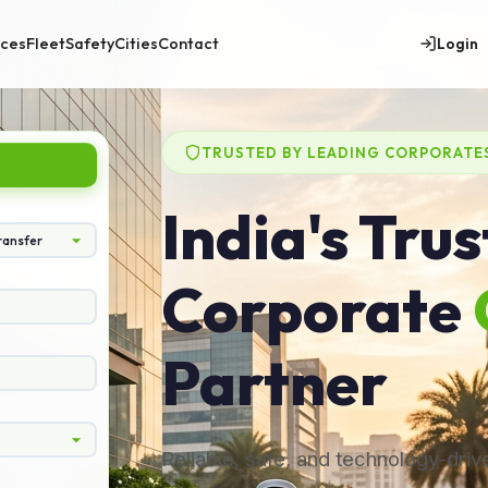
Login
ices
Fleet
Safety
Cities
Contact
TRUSTED BY LEADING CORPORATE
India's Tru
Corporate
Partner
Reliable, safe, and technology-dri