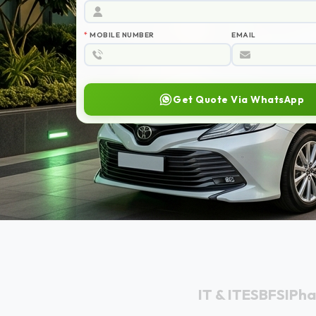
IT & ITES
BFSI
Ph