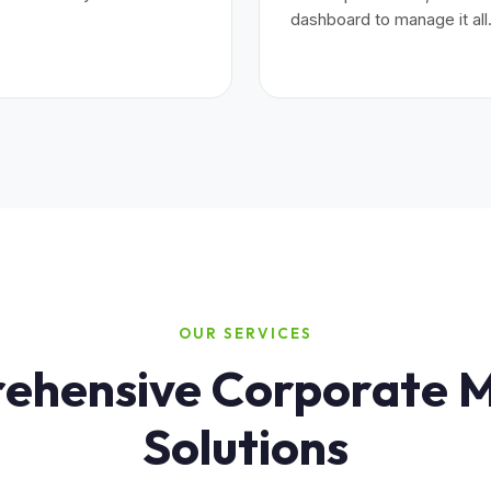
dashboard to manage it all
OUR SERVICES
hensive Corporate M
Solutions