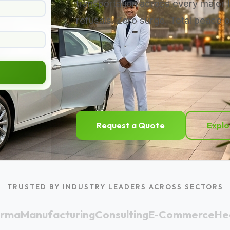
transportation across every major 
refusals. Zero surge. Total peace o
Request a Quote
Explo
TRUSTED BY INDUSTRY LEADERS ACROSS SECTORS
arma
Manufacturing
Consulting
E-Commerce
He