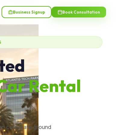
Business Signup
Book Consultation
S
sted
Car Rental
ven corporate ground