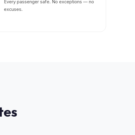
Every passenger safe. No exceptions — no
excuses.
tes