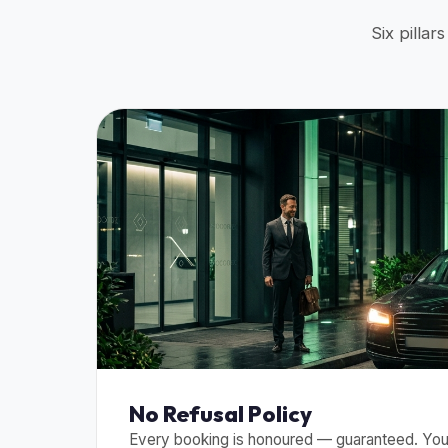
Six pillar
No Refusal Policy
Every booking is honoured — guaranteed. Your