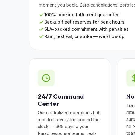
moment you book. Zero cancellations, zero las
100% booking fulfilment guarantee
Backup fleet reserves for peak hours
SLA-backed commitment with penalties
Rain, festival, or strike — we show up
24/7 Command
No
Center
Tran
rat
Our centralized operations hub
surp
monitors every trip around the
no r
clock — 365 days a year.
team
Rapid response teams, real-