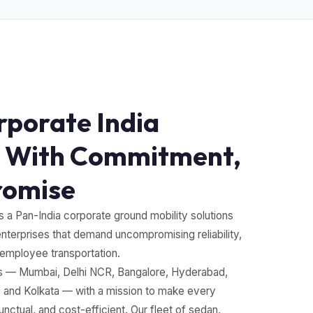
rporate India
 With Commitment,
romise
s a Pan-India corporate ground mobility solutions
enterprises that demand uncompromising reliability,
 employee transportation.
os — Mumbai, Delhi NCR, Bangalore, Hyderabad,
and Kolkata — with a mission to make every
ctual, and cost-efficient. Our fleet of sedan,