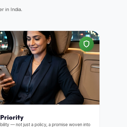
r in India.
Priority
bility — not just a policy, a promise woven into