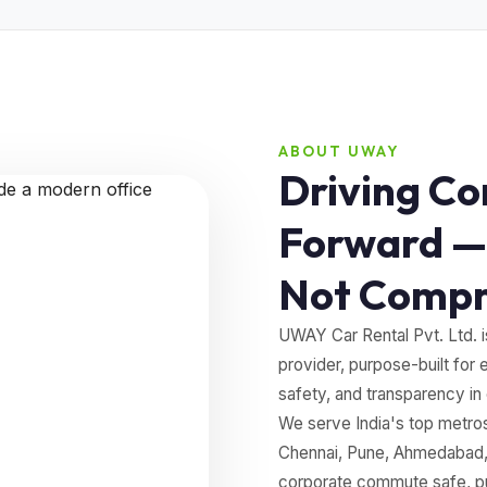
ABOUT UWAY
Driving Co
Forward —
Not Comp
UWAY Car Rental Pvt. Ltd. i
provider, purpose-built for 
safety, and transparency in
We serve India's top metr
Chennai, Pune, Ahmedabad, 
corporate commute safe, pun