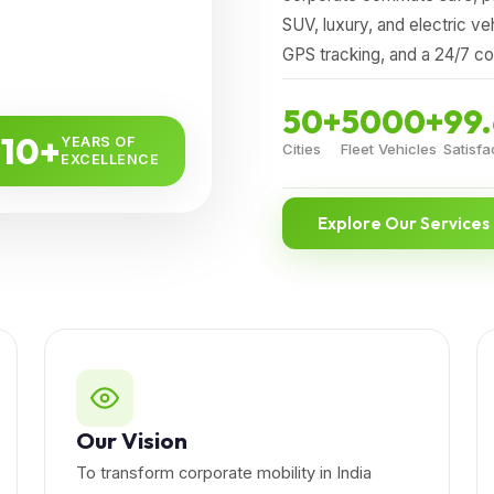
SUV, luxury, and electric ve
GPS tracking, and a 24/7 c
50+
5000+
99
10+
YEARS OF
Cities
Fleet Vehicles
Satisfa
EXCELLENCE
Explore Our Services
Our Vision
To transform corporate mobility in India