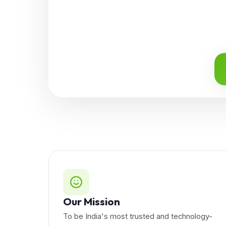
Our Mission
To be India's most trusted and technology-