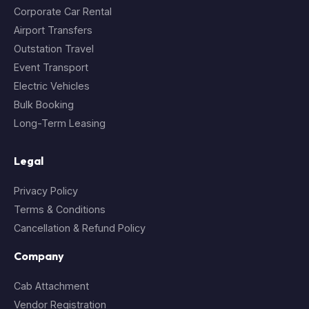
Corporate Car Rental
Airport Transfers
Outstation Travel
Event Transport
Electric Vehicles
Bulk Booking
Long-Term Leasing
Legal
Privacy Policy
Terms & Conditions
Cancellation & Refund Policy
Company
Cab Attachment
Vendor Registration