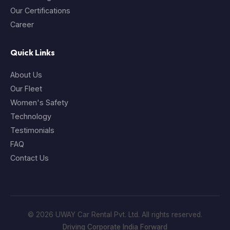
Our Certifications
Career
Quick Links
About Us
Our Fleet
Women's Safety
Technology
Testimonials
FAQ
Contact Us
© 2026 UWAY Car Rental Pvt. Ltd. All rights reserved.
Driving Corporate India Forward