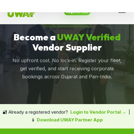
Register Now
PARTNER WITH US
Become a
UWAY Verified
Vendor Supplier
No upfront cost. No lock-in. Register your fleet,
get verified, and start receiving corporate
bookings across Gujarat and Pan-India.
🔐 Already a registered vendor?
Login to Vendor Portal →
|
📱
Download UWAY Partner App