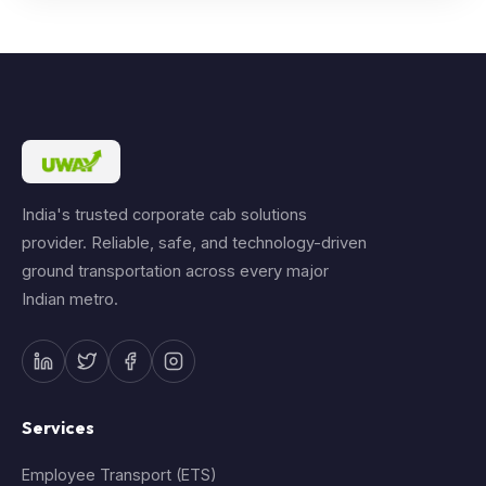
India's trusted corporate cab solutions
provider. Reliable, safe, and technology-driven
ground transportation across every major
Indian metro.
Services
Employee Transport (ETS)