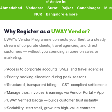
✅ Active In:
Ahmedabad
·
Vadodara
·
Surat
·
Rajkot
·
Gandhinagar
·
Mum
NCR
·
Bangalore & more
Why Register as a
UWAY Vendor?
UWAY's Vendor Programme connects your fleet to a steady
stream of corporate clients, travel agencies, and direct
customers — without you spending a rupee on sales or
marketing.
Access to corporate accounts, SMEs, and travel agencies
Priority booking allocation during peak seasons
Structured, transparent billing — GST-compliant settlements
Manage trips, invoices & earnings via Vendor Portal + App
UWAY Verified badge — builds customer trust instantly
Scalability: start small, grow into high-value contracts