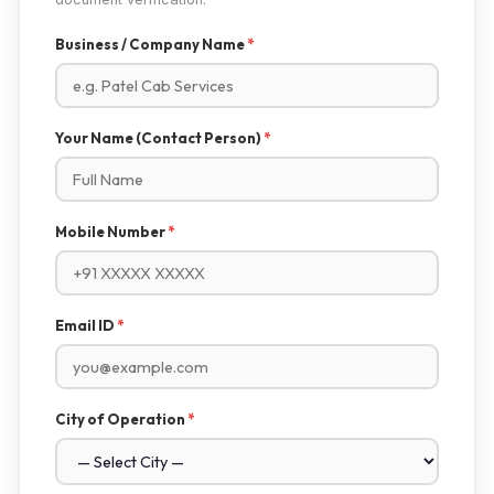
Business / Company Name
*
Your Name (Contact Person)
*
Mobile Number
*
Email ID
*
City of Operation
*