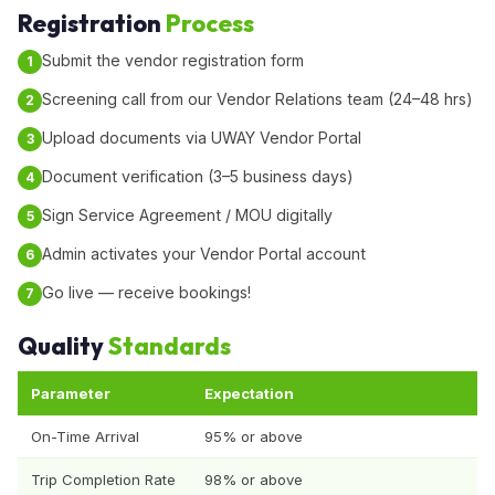
Registration
Process
Submit the vendor registration form
Screening call from our Vendor Relations team (24–48 hrs)
Upload documents via UWAY Vendor Portal
Document verification (3–5 business days)
Sign Service Agreement / MOU digitally
Admin activates your Vendor Portal account
Go live — receive bookings!
Quality
Standards
Parameter
Expectation
On-Time Arrival
95% or above
Trip Completion Rate
98% or above