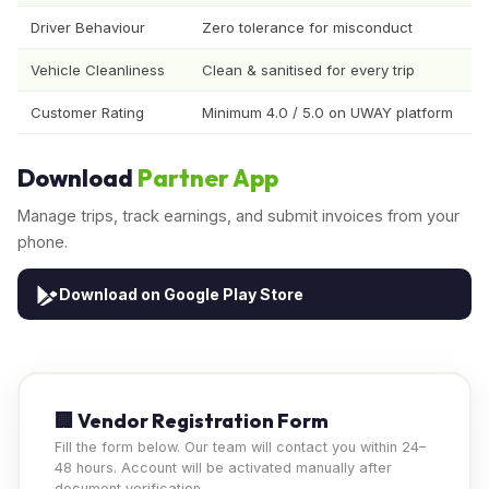
Driver Behaviour
Zero tolerance for misconduct
Vehicle Cleanliness
Clean & sanitised for every trip
Customer Rating
Minimum 4.0 / 5.0 on UWAY platform
Download
Partner App
Manage trips, track earnings, and submit invoices from your
phone.
Download on Google Play Store
🏢 Vendor Registration Form
Fill the form below. Our team will contact you within 24–
48 hours. Account will be activated manually after
document verification.