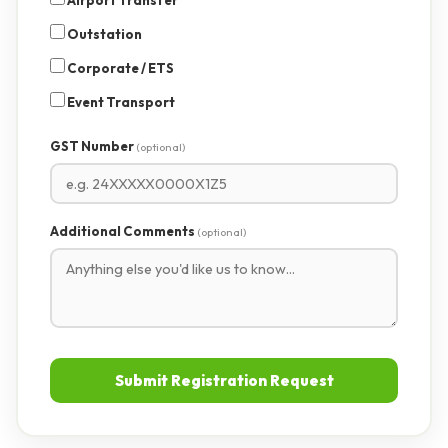
Airport Transfer
Outstation
Corporate / ETS
Event Transport
GST Number
(optional)
Additional Comments
(optional)
Submit Registration Request