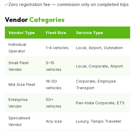
Zero registration fee — commission only on completed trips
Vendor
Categories
Vendor Type
Fleet Size
Service Type
Individual
1–4 vehicles
Local, Airport, Outstation
Operator
Small Fleet
5–15
Local, Corporate, Airport
Vendor
vehicles
16–50
Corporate, Employee
Mid-Size Fleet
vehicles
Transport
Enterprise
50+
Pan-India Corporate, ETS
Vendor
vehicles
Specialised
Any size
Luxury, Tempo Traveller
Vendor