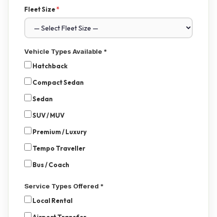
Fleet Size
*
Vehicle Types Available
*
Hatchback
Compact Sedan
Sedan
SUV / MUV
Premium / Luxury
Tempo Traveller
Bus / Coach
Service Types Offered
*
Local Rental